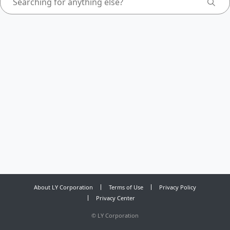
About LY Corporation
Terms of Use
Privacy Policy
Privacy Center
©
LY Corporation