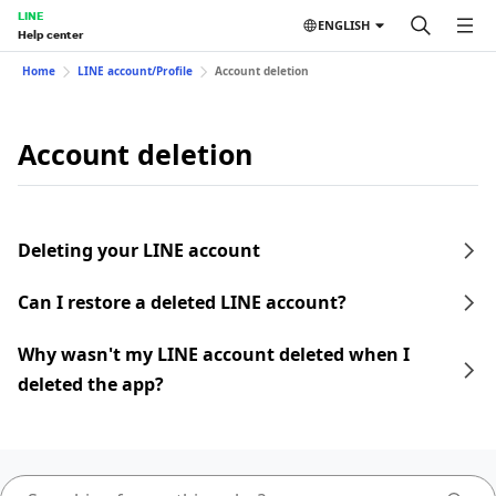
LINE
ENGLISH
Help center
Home
LINE account/Profile
Account deletion
Account deletion
Deleting your LINE account
Can I restore a deleted LINE account?
Why wasn't my LINE account deleted when I
deleted the app?