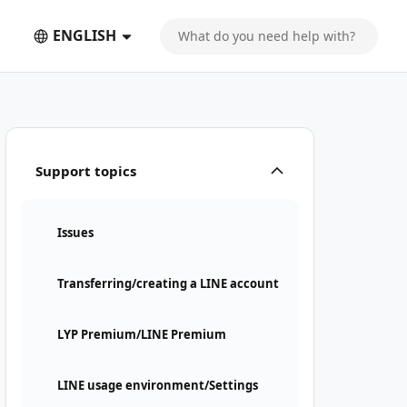
ENGLISH
Support topics
Issues
Transferring/creating a LINE account
LYP Premium/LINE Premium
LINE usage environment/Settings