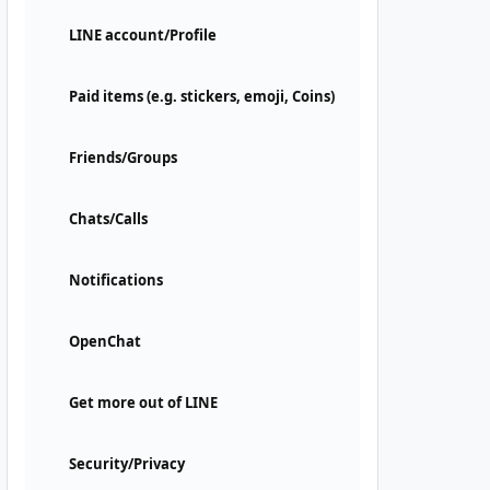
LINE account/Profile
Paid items (e.g. stickers, emoji, Coins)
Friends/Groups
Chats/Calls
Notifications
OpenChat
Get more out of LINE
Security/Privacy