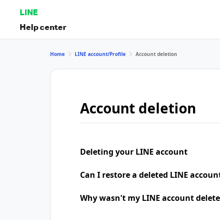
LINE
Help center
Home
LINE account/Profile
Account deletion
Account deletion
Deleting your LINE account
Can I restore a deleted LINE accoun
Why wasn't my LINE account delete