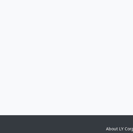
About LY Cor