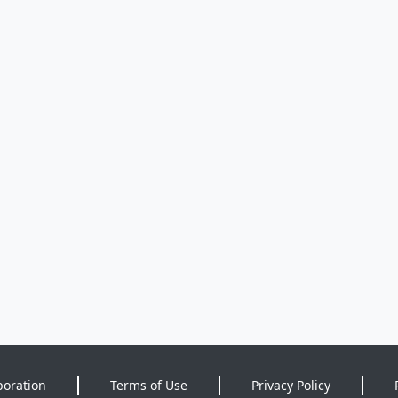
poration
Terms of Use
Privacy Policy