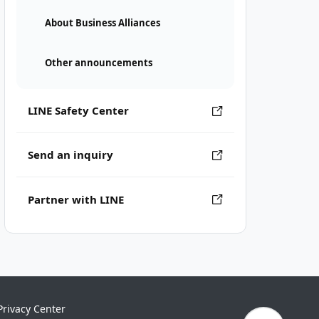
About Business Alliances
Other announcements
LINE Safety Center
Send an inquiry
Partner with LINE
Privacy Center