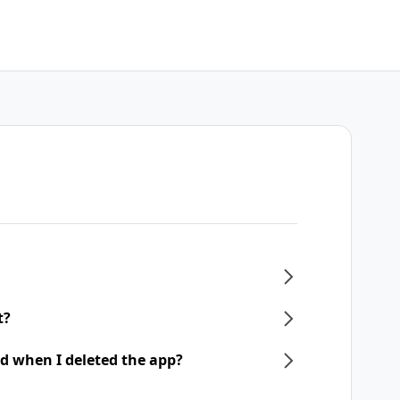
t?
d when I deleted the app?