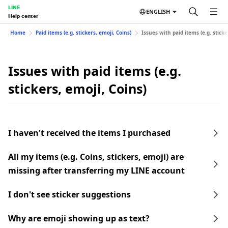
LINE
ENGLISH
Help center
Home
Paid items (e.g. stickers, emoji, Coins)
Issues with paid items (e.g. sticke
Issues with paid items (e.g.
stickers, emoji, Coins)
I haven't received the items I purchased
All my items (e.g. Coins, stickers, emoji) are
missing after transferring my LINE account
I don't see sticker suggestions
Why are emoji showing up as text?