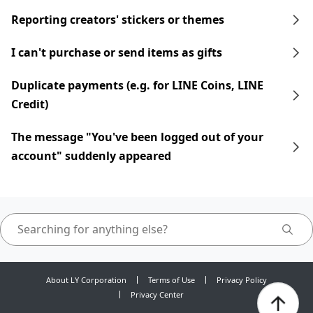
Reporting creators' stickers or themes
I can't purchase or send items as gifts
Duplicate payments (e.g. for LINE Coins, LINE
Credit)
The message "You've been logged out of your
account" suddenly appeared
About LY Corporation
Terms of Use
Privacy Policy
Privacy Center