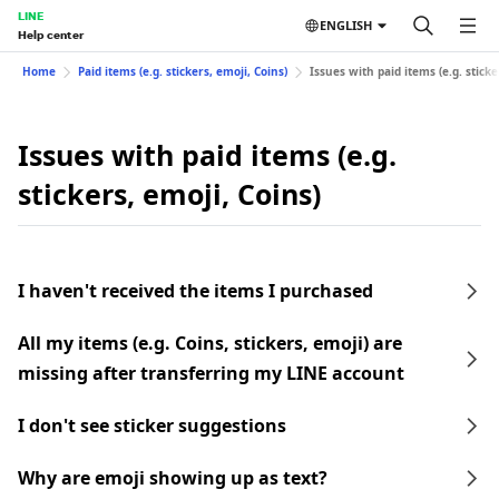
LINE
ENGLISH
Help center
Home
Paid items (e.g. stickers, emoji, Coins)
Issues with paid items (e.g. sticke
Issues with paid items (e.g.
stickers, emoji, Coins)
I haven't received the items I purchased
All my items (e.g. Coins, stickers, emoji) are
missing after transferring my LINE account
I don't see sticker suggestions
Why are emoji showing up as text?