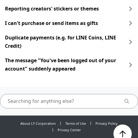
Reporting creators' stickers or themes
I can't purchase or send items as gifts
Duplicate payments (e.g. for LINE Coins, LINE
Credit)
The message "You've been logged out of your
account" suddenly appeared
About LY Corporation
Terms of Use
Privacy Policy
Privacy Center