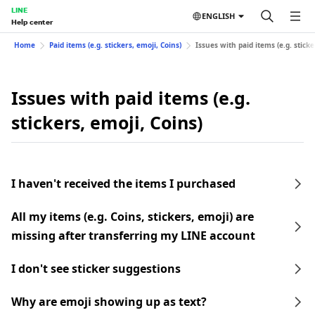
LINE
ENGLISH
Help center
Home
Paid items (e.g. stickers, emoji, Coins)
Issues with paid items (e.g. sticke
Issues with paid items (e.g.
stickers, emoji, Coins)
I haven't received the items I purchased
All my items (e.g. Coins, stickers, emoji) are
missing after transferring my LINE account
I don't see sticker suggestions
Why are emoji showing up as text?