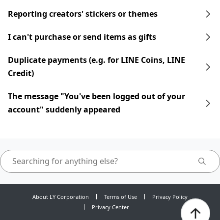
Reporting creators' stickers or themes
I can't purchase or send items as gifts
Duplicate payments (e.g. for LINE Coins, LINE
Credit)
The message "You've been logged out of your
account" suddenly appeared
About LY Corporation
Terms of Use
Privacy Policy
Privacy Center