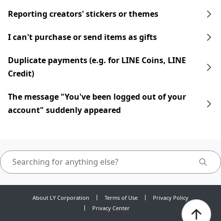
Reporting creators' stickers or themes
I can't purchase or send items as gifts
Duplicate payments (e.g. for LINE Coins, LINE
Credit)
The message "You've been logged out of your
account" suddenly appeared
About LY Corporation
Terms of Use
Privacy Policy
Privacy Center