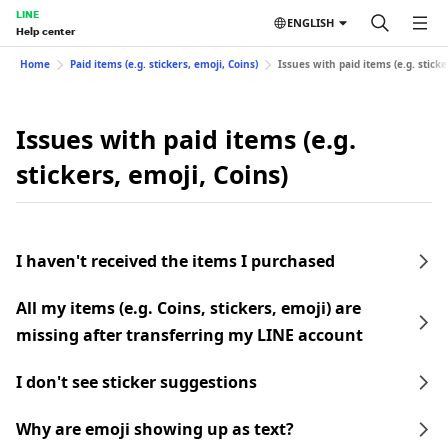
LINE
ENGLISH
Help center
Home
Paid items (e.g. stickers, emoji, Coins)
Issues with paid items (e.g. sticke
Issues with paid items (e.g.
stickers, emoji, Coins)
I haven't received the items I purchased
All my items (e.g. Coins, stickers, emoji) are
missing after transferring my LINE account
I don't see sticker suggestions
Why are emoji showing up as text?