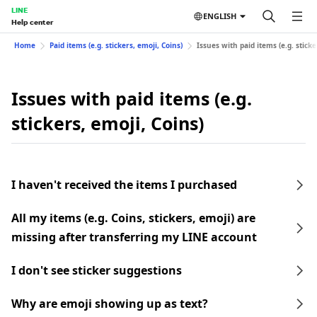
LINE
ENGLISH
Help center
Home
Paid items (e.g. stickers, emoji, Coins)
Issues with paid items (e.g. sticke
Issues with paid items (e.g.
stickers, emoji, Coins)
I haven't received the items I purchased
All my items (e.g. Coins, stickers, emoji) are
missing after transferring my LINE account
I don't see sticker suggestions
Why are emoji showing up as text?