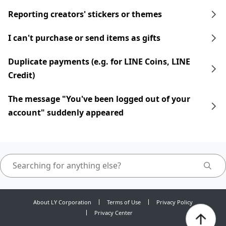
Reporting creators' stickers or themes
I can't purchase or send items as gifts
Duplicate payments (e.g. for LINE Coins, LINE
Credit)
The message "You've been logged out of your
account" suddenly appeared
About LY Corporation
Terms of Use
Privacy Policy
Privacy Center