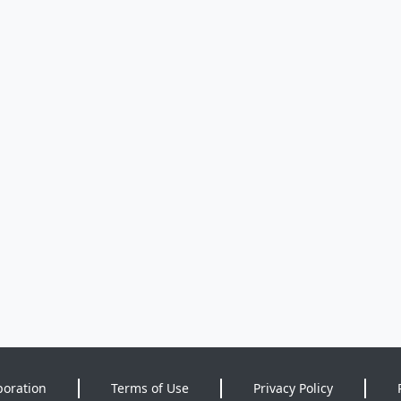
poration
Terms of Use
Privacy Policy