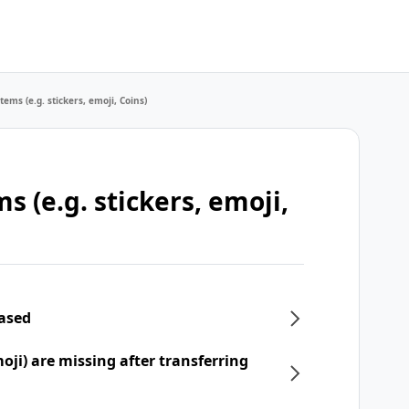
tems (e.g. stickers, emoji, Coins)
s (e.g. stickers, emoji,
hased
moji) are missing after transferring