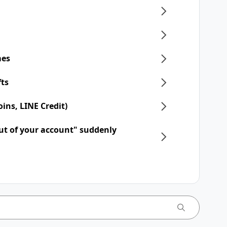
mes
fts
ins, LINE Credit)
ut of your account" suddenly