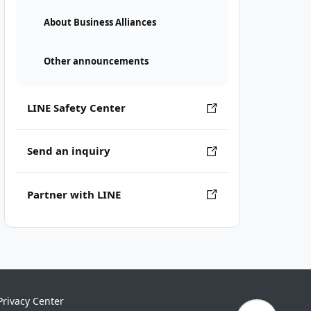
About Business Alliances
Other announcements
LINE Safety Center
Send an inquiry
Partner with LINE
Privacy Center