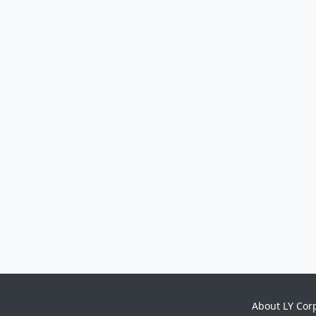
About LY Cor