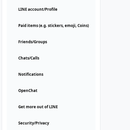
LINE account/Profile
Paid items (e.g. stickers, emoji, Coins)
Friends/Groups
Chats/Calls
Notifications
OpenChat
Get more out of LINE
Security/Privacy