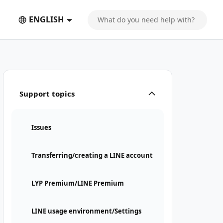
ENGLISH
Support topics
Issues
Transferring/creating a LINE account
LYP Premium/LINE Premium
LINE usage environment/Settings