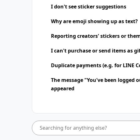
I don't see sticker suggestions
Why are emoji showing up as text?
Reporting creators' stickers or the
I can't purchase or send items as gi
Duplicate payments (e.g. for LINE Co
The message "You've been logged o
appeared