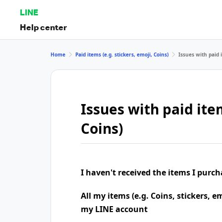
LINE
Help center
Home
Paid items (e.g. stickers, emoji, Coins)
Issues with paid i
Issues with paid item
Coins)
I haven't received the items I purc
All my items (e.g. Coins, stickers, e
my LINE account