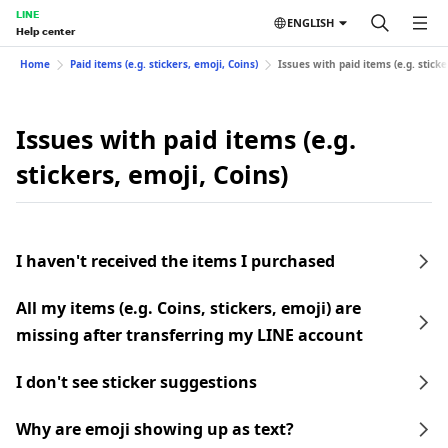
LINE
ENGLISH
Help center
Home
Paid items (e.g. stickers, emoji, Coins)
Issues with paid items (e.g. sticke
Issues with paid items (e.g.
stickers, emoji, Coins)
I haven't received the items I purchased
All my items (e.g. Coins, stickers, emoji) are
missing after transferring my LINE account
I don't see sticker suggestions
Why are emoji showing up as text?