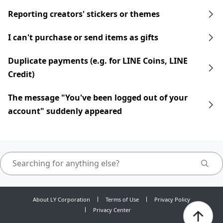
Reporting creators' stickers or themes
I can't purchase or send items as gifts
Duplicate payments (e.g. for LINE Coins, LINE
Credit)
The message "You've been logged out of your
account" suddenly appeared
About LY Corporation
Terms of Use
Privacy Policy
Privacy Center