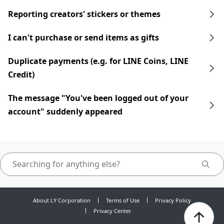
Reporting creators' stickers or themes
I can't purchase or send items as gifts
Duplicate payments (e.g. for LINE Coins, LINE
Credit)
The message "You've been logged out of your
account" suddenly appeared
About LY Corporation
Terms of Use
Privacy Policy
Privacy Center