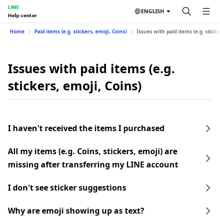
LINE
ENGLISH
Help center
Home
Paid items (e.g. stickers, emoji, Coins)
Issues with paid items (e.g. sticke
Issues with paid items (e.g.
stickers, emoji, Coins)
I haven't received the items I purchased
All my items (e.g. Coins, stickers, emoji) are
missing after transferring my LINE account
I don't see sticker suggestions
Why are emoji showing up as text?