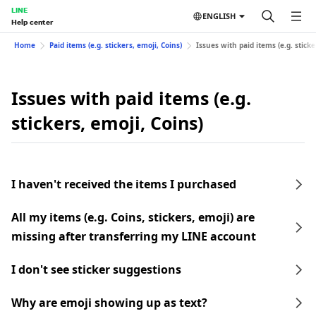
LINE
ENGLISH
Help center
Home
Paid items (e.g. stickers, emoji, Coins)
Issues with paid items (e.g. sticke
Issues with paid items (e.g.
stickers, emoji, Coins)
I haven't received the items I purchased
All my items (e.g. Coins, stickers, emoji) are
missing after transferring my LINE account
I don't see sticker suggestions
Why are emoji showing up as text?