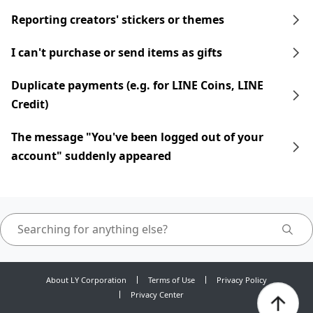
Reporting creators' stickers or themes
I can't purchase or send items as gifts
Duplicate payments (e.g. for LINE Coins, LINE
Credit)
The message "You've been logged out of your
account" suddenly appeared
About LY Corporation
Terms of Use
Privacy Policy
Privacy Center