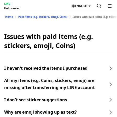
LINE
ENGLISH
Help center
Home
Paid items (e.g. stickers, emoji, Coins)
Issues with paid items (e.g. sticke
Issues with paid items (e.g.
stickers, emoji, Coins)
I haven't received the items I purchased
All my items (e.g. Coins, stickers, emoji) are
missing after transferring my LINE account
I don't see sticker suggestions
Why are emoji showing up as text?