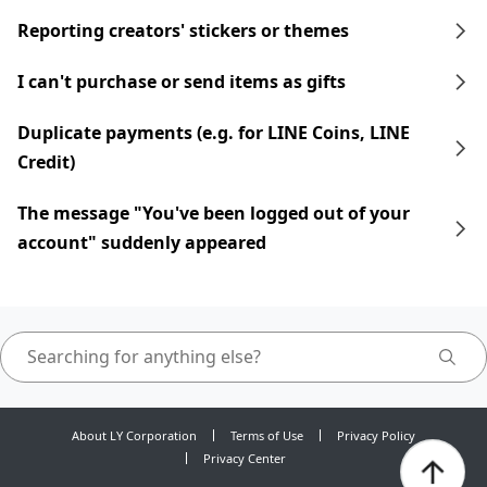
Reporting creators' stickers or themes
I can't purchase or send items as gifts
Duplicate payments (e.g. for LINE Coins, LINE
Credit)
The message "You've been logged out of your
account" suddenly appeared
About LY Corporation
Terms of Use
Privacy Policy
Privacy Center