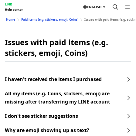
LINE
ENGLISH
Help center
Home
Paid items (e.g. stickers, emoji, Coins)
Issues with paid items (e.g. sticke
Issues with paid items (e.g.
stickers, emoji, Coins)
I haven't received the items I purchased
All my items (e.g. Coins, stickers, emoji) are
missing after transferring my LINE account
I don't see sticker suggestions
Why are emoji showing up as text?