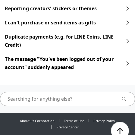
Reporting creators' stickers or themes
I can't purchase or send items as gifts
Duplicate payments (e.g. for LINE Coins, LINE
Credit)
The message "You've been logged out of your
account" suddenly appeared
About LY Corporation
Terms of Use
Privacy Policy
Privacy Center