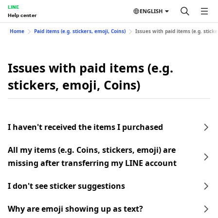
LINE
ENGLISH
Help center
Home
Paid items (e.g. stickers, emoji, Coins)
Issues with paid items (e.g. sticke
Issues with paid items (e.g.
stickers, emoji, Coins)
I haven't received the items I purchased
All my items (e.g. Coins, stickers, emoji) are
missing after transferring my LINE account
I don't see sticker suggestions
Why are emoji showing up as text?