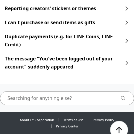
Reporting creators' stickers or themes
I can't purchase or send items as gifts
Duplicate payments (e.g. for LINE Coins, LINE
Credit)
The message "You've been logged out of your
account" suddenly appeared
About LY Corporation
Terms of Use
Privacy Policy
Privacy Center