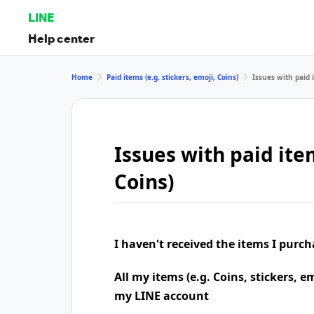
LINE
Help center
Home
Paid items (e.g. stickers, emoji, Coins)
Issues with paid i
Issues with paid item
Coins)
I haven't received the items I purc
All my items (e.g. Coins, stickers, e
my LINE account