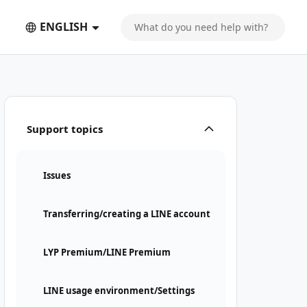
ENGLISH
Support topics
Issues
Transferring/creating a LINE account
LYP Premium/LINE Premium
LINE usage environment/Settings