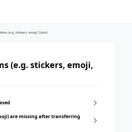
tems (e.g. stickers, emoji, Coins)
s (e.g. stickers, emoji,
hased
moji) are missing after transferring