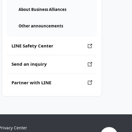
About Business Alliances
Other announcements
LINE Safety Center
Send an inquiry
Partner with LINE
Privacy Center