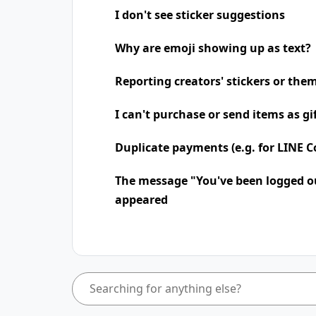
I don't see sticker suggestions
Why are emoji showing up as text?
Reporting creators' stickers or the
I can't purchase or send items as gi
Duplicate payments (e.g. for LINE Co
The message "You've been logged o
appeared