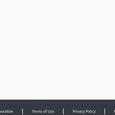
poration
Terms of Use
Privacy Policy