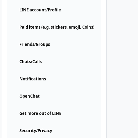
LINE account/Profile
Paid items (e.g. stickers, emoji, Coins)
Friends/Groups
Chats/Calls
Notifications
OpenChat
Get more out of LINE
Security/Privacy