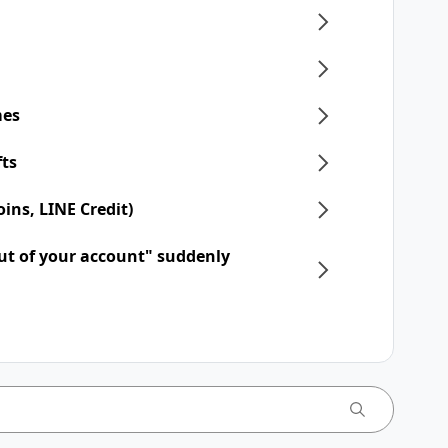
mes
fts
ins, LINE Credit)
ut of your account" suddenly