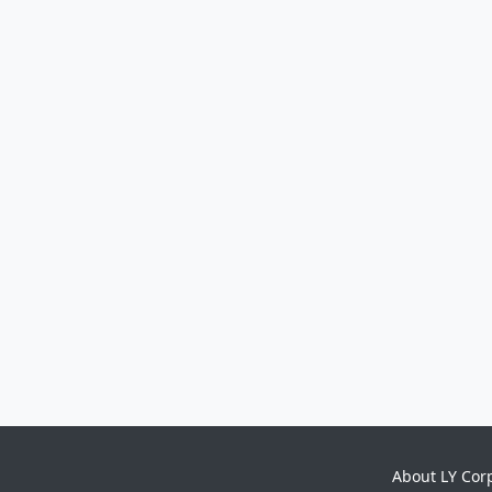
About LY Cor