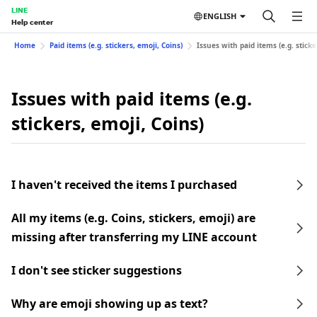
LINE
ENGLISH
Help center
Home
Paid items (e.g. stickers, emoji, Coins)
Issues with paid items (e.g. sticke
Issues with paid items (e.g.
stickers, emoji, Coins)
I haven't received the items I purchased
All my items (e.g. Coins, stickers, emoji) are
missing after transferring my LINE account
I don't see sticker suggestions
Why are emoji showing up as text?