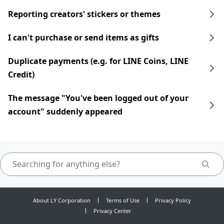
Reporting creators' stickers or themes
I can't purchase or send items as gifts
Duplicate payments (e.g. for LINE Coins, LINE
Credit)
The message "You've been logged out of your
account" suddenly appeared
About LY Corporation
Terms of Use
Privacy Policy
Privacy Center