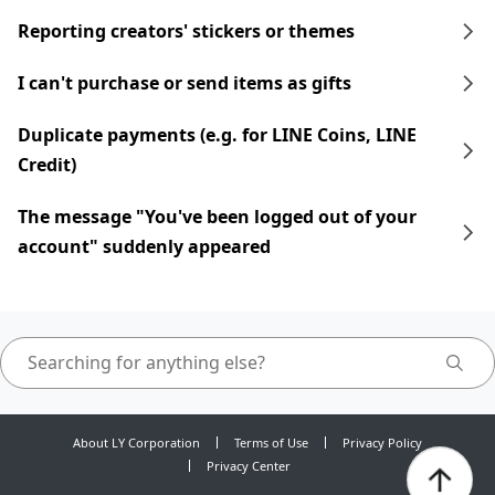
Reporting creators' stickers or themes
I can't purchase or send items as gifts
Duplicate payments (e.g. for LINE Coins, LINE
Credit)
The message "You've been logged out of your
account" suddenly appeared
About LY Corporation
Terms of Use
Privacy Policy
Privacy Center