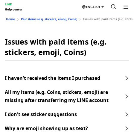
LINE
ENGLISH
Help center
Home
Paid items (e.g. stickers, emoji, Coins)
Issues with paid items (e.g. sticke
Issues with paid items (e.g.
stickers, emoji, Coins)
I haven't received the items I purchased
All my items (e.g. Coins, stickers, emoji) are
missing after transferring my LINE account
I don't see sticker suggestions
Why are emoji showing up as text?