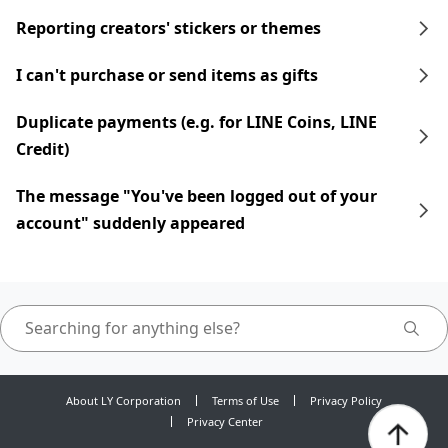
Reporting creators' stickers or themes
I can't purchase or send items as gifts
Duplicate payments (e.g. for LINE Coins, LINE
Credit)
The message "You've been logged out of your
account" suddenly appeared
About LY Corporation
Terms of Use
Privacy Policy
Privacy Center