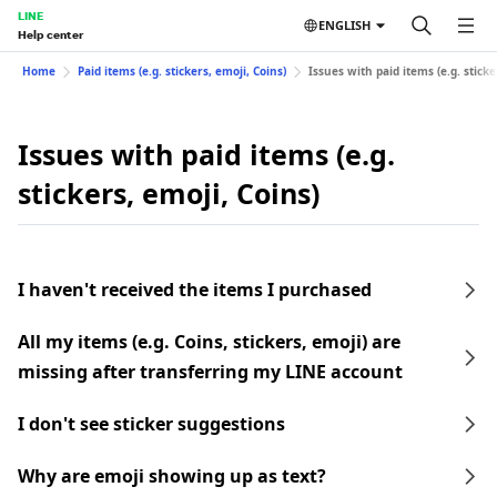
LINE
ENGLISH
Help center
Home
Paid items (e.g. stickers, emoji, Coins)
Issues with paid items (e.g. sticke
Issues with paid items (e.g.
stickers, emoji, Coins)
I haven't received the items I purchased
All my items (e.g. Coins, stickers, emoji) are
missing after transferring my LINE account
I don't see sticker suggestions
Why are emoji showing up as text?