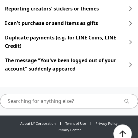
Reporting creators' stickers or themes
I can't purchase or send items as gifts
Duplicate payments (e.g. for LINE Coins, LINE
Credit)
The message "You've been logged out of your
account" suddenly appeared
About LY Corporation
Terms of Use
Privacy Policy
Privacy Center