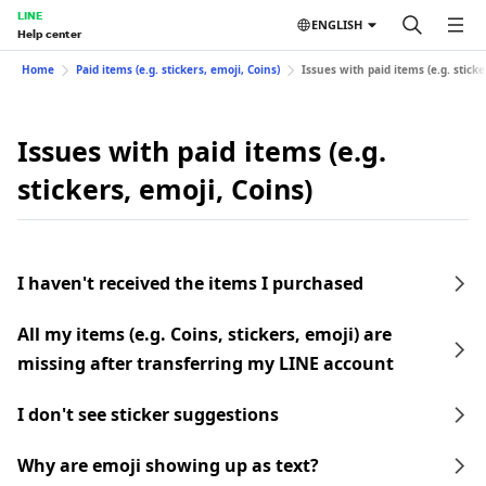
LINE
ENGLISH
Help center
Home
Paid items (e.g. stickers, emoji, Coins)
Issues with paid items (e.g. sticke
Issues with paid items (e.g.
stickers, emoji, Coins)
I haven't received the items I purchased
All my items (e.g. Coins, stickers, emoji) are
missing after transferring my LINE account
I don't see sticker suggestions
Why are emoji showing up as text?