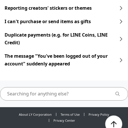
Reporting creators' stickers or themes
I can't purchase or send items as gifts
Duplicate payments (e.g. for LINE Coins, LINE
Credit)
The message "You've been logged out of your
account" suddenly appeared
About LY Corporation
Terms of Use
Privacy Policy
Privacy Center