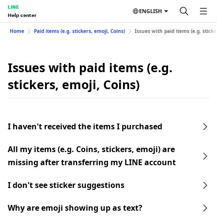
LINE
ENGLISH
Help center
Home
Paid items (e.g. stickers, emoji, Coins)
Issues with paid items (e.g. sticke
Issues with paid items (e.g.
stickers, emoji, Coins)
I haven't received the items I purchased
All my items (e.g. Coins, stickers, emoji) are
missing after transferring my LINE account
I don't see sticker suggestions
Why are emoji showing up as text?