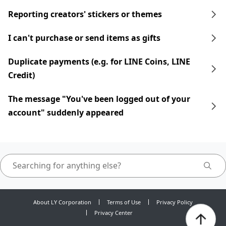
Reporting creators' stickers or themes
I can't purchase or send items as gifts
Duplicate payments (e.g. for LINE Coins, LINE
Credit)
The message "You've been logged out of your
account" suddenly appeared
About LY Corporation
Terms of Use
Privacy Policy
Privacy Center