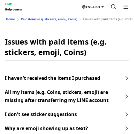
LINE
ENGLISH
Help center
Home
Paid items (e.g. stickers, emoji, Coins)
Issues with paid items (e.g. sticke
Issues with paid items (e.g.
stickers, emoji, Coins)
I haven't received the items I purchased
All my items (e.g. Coins, stickers, emoji) are
missing after transferring my LINE account
I don't see sticker suggestions
Why are emoji showing up as text?