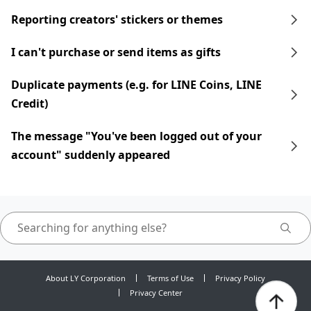
Reporting creators' stickers or themes
I can't purchase or send items as gifts
Duplicate payments (e.g. for LINE Coins, LINE
Credit)
The message "You've been logged out of your
account" suddenly appeared
About LY Corporation
Terms of Use
Privacy Policy
Privacy Center