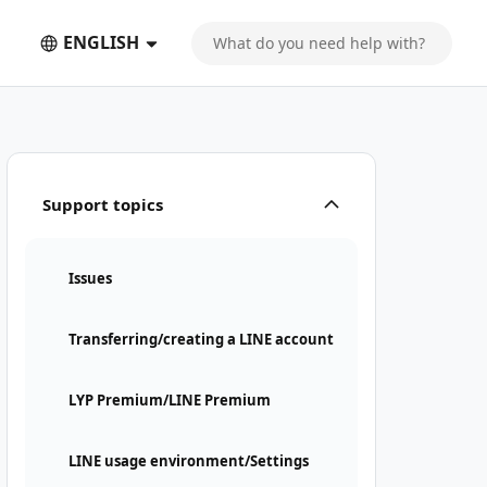
ENGLISH
Support topics
Issues
Transferring/creating a LINE account
LYP Premium/LINE Premium
LINE usage environment/Settings