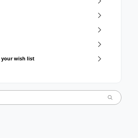
 your wish list