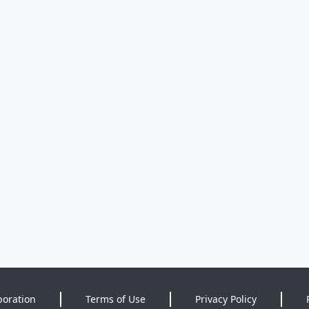
poration
Terms of Use
Privacy Policy