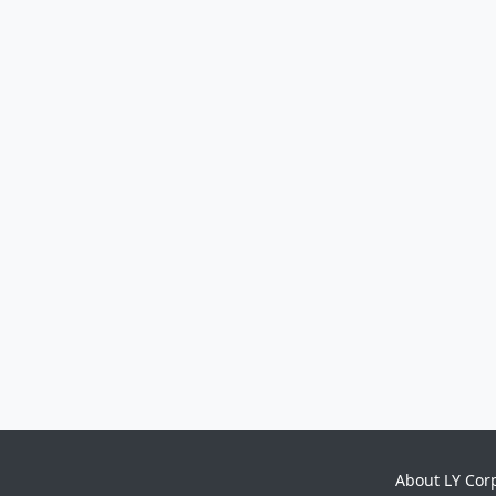
About LY Cor