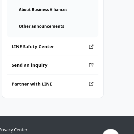
About Business Alliances
Other announcements
LINE Safety Center
Send an inquiry
Partner with LINE
Privacy Center