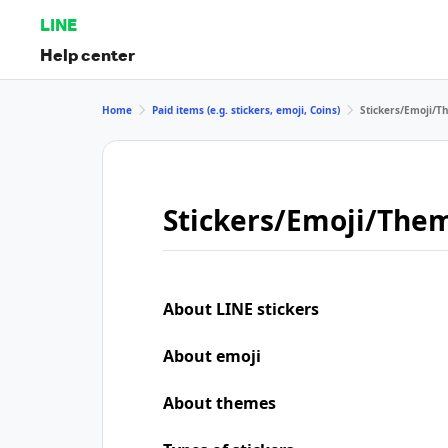
LINE
Help center
Home
Paid items (e.g. stickers, emoji, Coins)
Stickers/Emoji/
Stickers/Emoji/The
About LINE stickers
About emoji
About themes