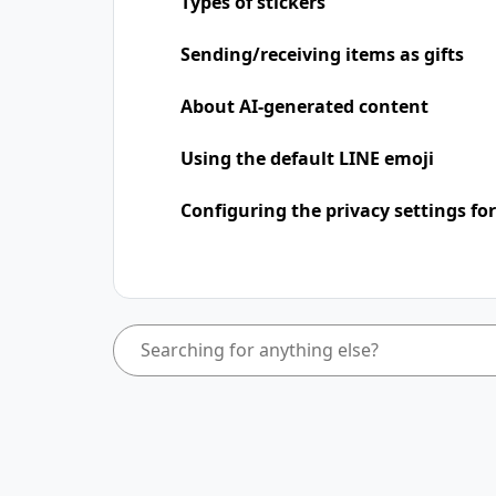
Types of stickers
Sending/receiving items as gifts
About AI-generated content
Using the default LINE emoji
Configuring the privacy settings for