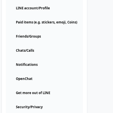
LINE account/Profile
Paid items (e.g. stickers, emoji, Coins)
Friends/Groups
Chats/Calls
Notifications
OpenChat
Get more out of LINE
Security/Privacy