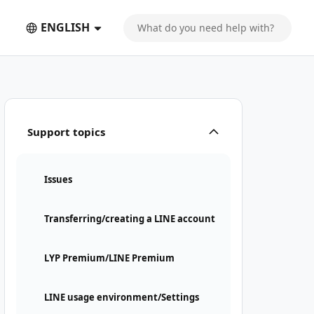
ENGLISH
Support topics
Issues
Transferring/creating a LINE account
LYP Premium/LINE Premium
LINE usage environment/Settings