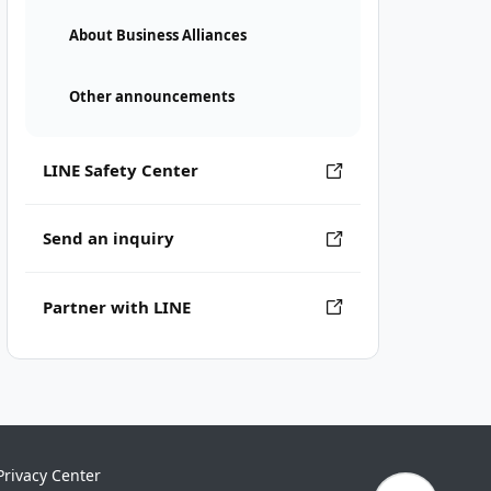
About Business Alliances
Other announcements
LINE Safety Center
Send an inquiry
Partner with LINE
Privacy Center