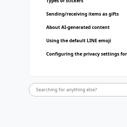
Types of stickers
Sending/receiving items as gifts
About AI-generated content
Using the default LINE emoji
Configuring the privacy settings for