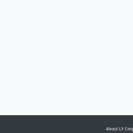
About LY Cor