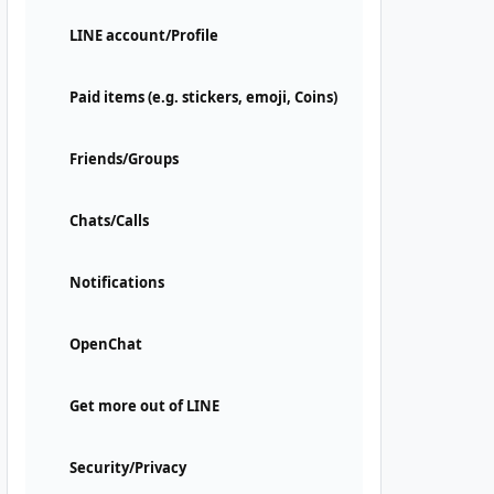
LINE account/Profile
Paid items (e.g. stickers, emoji, Coins)
Friends/Groups
Chats/Calls
Notifications
OpenChat
Get more out of LINE
Security/Privacy