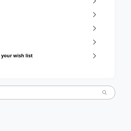
 your wish list