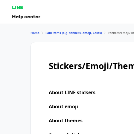
LINE
Help center
Home
Paid items (e.g. stickers, emoji, Coins)
Stickers/Emoji/
Stickers/Emoji/The
About LINE stickers
About emoji
About themes