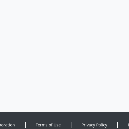
poration
Terms of Use
Privacy Policy