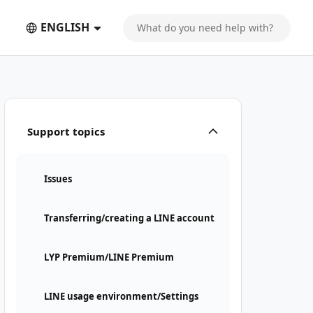
ENGLISH
Support topics
Issues
Transferring/creating a LINE account
LYP Premium/LINE Premium
LINE usage environment/Settings