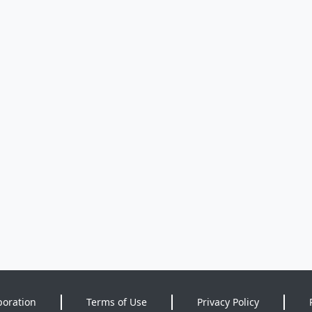
poration
Terms of Use
Privacy Policy