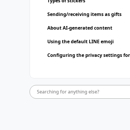
Types of stickers
Sending/receiving items as gifts
About AI-generated content
Using the default LINE emoji
Configuring the privacy settings for