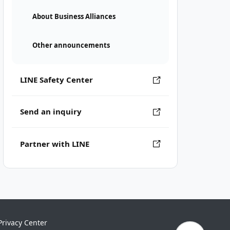
About Business Alliances
Other announcements
LINE Safety Center
Send an inquiry
Partner with LINE
Privacy Center