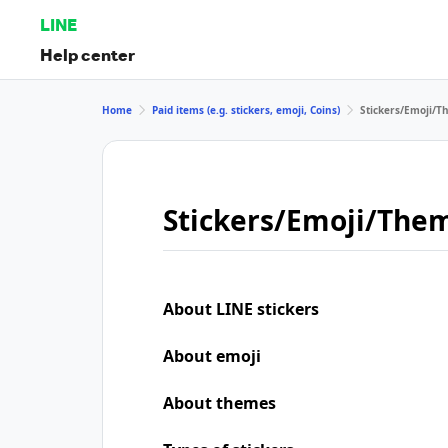
LINE
Help center
Home
Paid items (e.g. stickers, emoji, Coins)
Stickers/Emoji/
Stickers/Emoji/The
About LINE stickers
About emoji
About themes