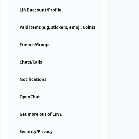
LINE account/Profile
Paid items (e.g. stickers, emoji, Coins)
Friends/Groups
Chats/Calls
Notifications
OpenChat
Get more out of LINE
Security/Privacy