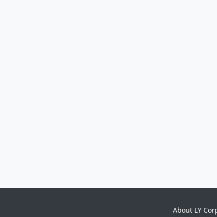
About LY Cor