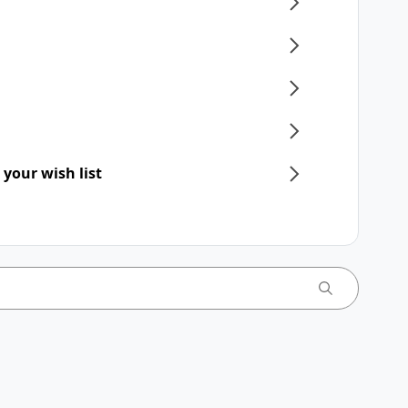
 your wish list