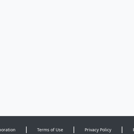
poration
Terms of Use
Privacy Policy