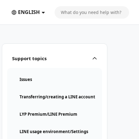
ENGLISH
Support topics
Issues
Transferring/creating a LINE account
LYP Premium/LINE Premium
LINE usage environment/Settings