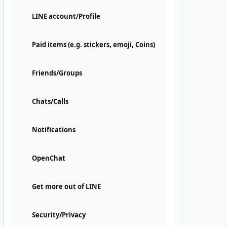
LINE account/Profile
Paid items (e.g. stickers, emoji, Coins)
Friends/Groups
Chats/Calls
Notifications
OpenChat
Get more out of LINE
Security/Privacy