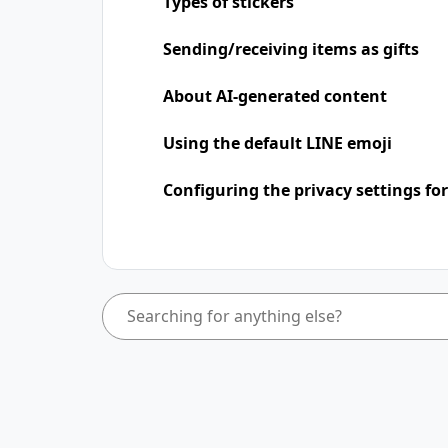
Types of stickers
Sending/receiving items as gifts
About AI-generated content
Using the default LINE emoji
Configuring the privacy settings for