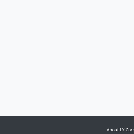
About LY Cor