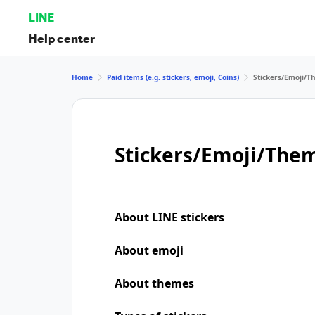
LINE
Help center
Home
Paid items (e.g. stickers, emoji, Coins)
Stickers/Emoji/
Stickers/Emoji/The
About LINE stickers
About emoji
About themes