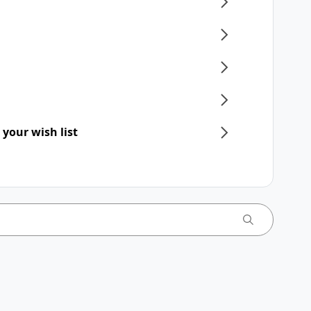
 your wish list