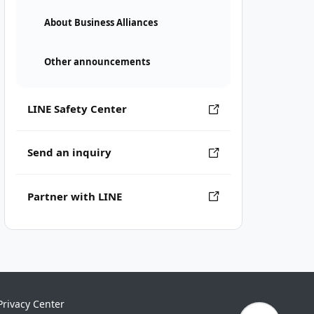
About Business Alliances
Other announcements
LINE Safety Center
Send an inquiry
Partner with LINE
Privacy Center