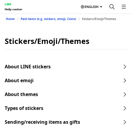
LINE
ENGLISH
Help center
Home
Paid items (e.g. stickers, emoji, Coins)
Stickers/Emoji/Themes
Stickers/Emoji/Themes
About LINE stickers
About emoji
About themes
Types of stickers
Sending/receiving items as gifts