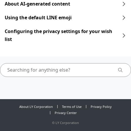
About AI-generated content
Using the default LINE emoji
Configuring the privacy settings for your wish
list
About LY Corporation
Terms of Use
Privacy Policy
Privacy Center
©
LY Corporation