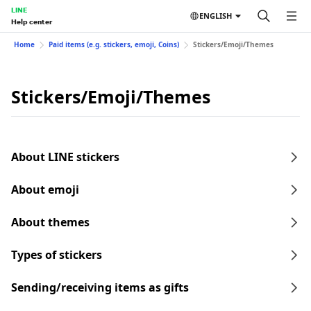
LINE
ENGLISH
Help center
Home
Paid items (e.g. stickers, emoji, Coins)
Stickers/Emoji/Themes
Stickers/Emoji/Themes
About LINE stickers
About emoji
About themes
Types of stickers
Sending/receiving items as gifts