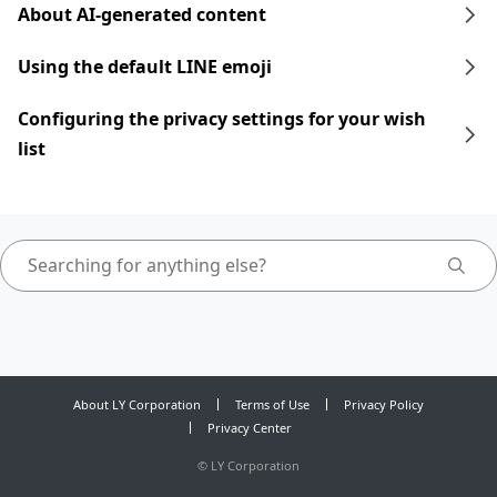
About AI-generated content
Using the default LINE emoji
Configuring the privacy settings for your wish
list
About LY Corporation
Terms of Use
Privacy Policy
Privacy Center
©
LY Corporation