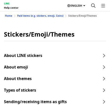
LINE
ENGLISH
Help center
Home
Paid items (e.g. stickers, emoji, Coins)
Stickers/Emoji/Themes
Stickers/Emoji/Themes
About LINE stickers
About emoji
About themes
Types of stickers
Sending/receiving items as gifts