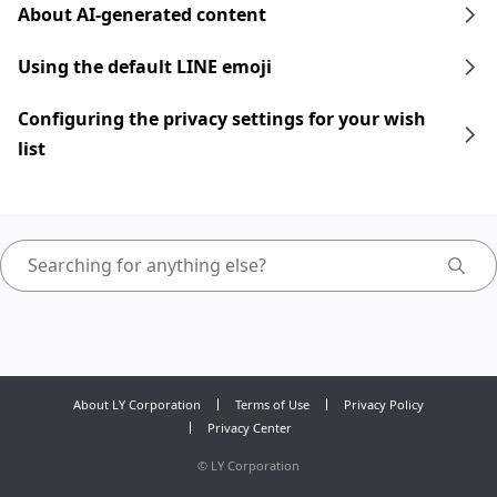
About AI-generated content
Using the default LINE emoji
Configuring the privacy settings for your wish
list
About LY Corporation
Terms of Use
Privacy Policy
Privacy Center
©
LY Corporation