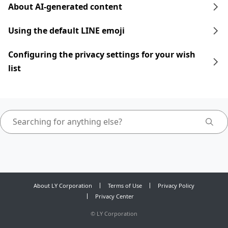
About AI-generated content
Using the default LINE emoji
Configuring the privacy settings for your wish
list
About LY Corporation
Terms of Use
Privacy Policy
Privacy Center
©
LY Corporation