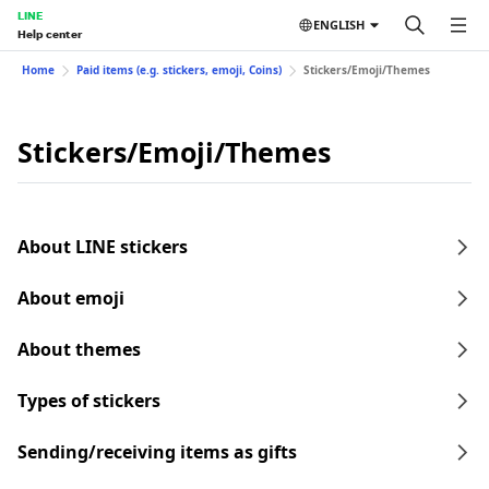
LINE
ENGLISH
Help center
Home
Paid items (e.g. stickers, emoji, Coins)
Stickers/Emoji/Themes
Stickers/Emoji/Themes
About LINE stickers
About emoji
About themes
Types of stickers
Sending/receiving items as gifts