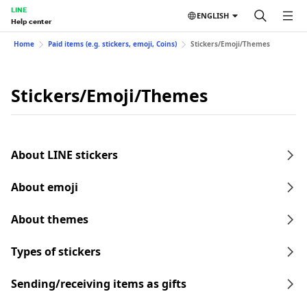
LINE
ENGLISH
Help center
Home
Paid items (e.g. stickers, emoji, Coins)
Stickers/Emoji/Themes
Stickers/Emoji/Themes
About LINE stickers
About emoji
About themes
Types of stickers
Sending/receiving items as gifts