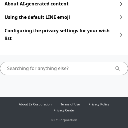
About AI-generated content
Using the default LINE emoji
Configuring the privacy settings for your wish
list
About LY Corporation
Terms of Use
Privacy Policy
Privacy Center
©
LY Corporation