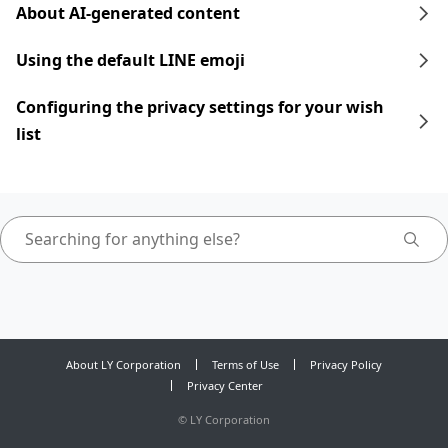
About AI-generated content
Using the default LINE emoji
Configuring the privacy settings for your wish
list
About LY Corporation
Terms of Use
Privacy Policy
Privacy Center
©
LY Corporation