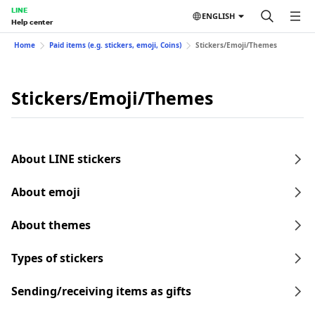
LINE
ENGLISH
Help center
Home
Paid items (e.g. stickers, emoji, Coins)
Stickers/Emoji/Themes
Stickers/Emoji/Themes
About LINE stickers
About emoji
About themes
Types of stickers
Sending/receiving items as gifts