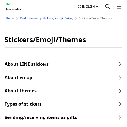
LINE
ENGLISH
Help center
Home
Paid items (e.g. stickers, emoji, Coins)
Stickers/Emoji/Themes
Stickers/Emoji/Themes
About LINE stickers
About emoji
About themes
Types of stickers
Sending/receiving items as gifts