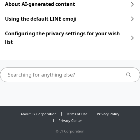
About AI-generated content
Using the default LINE emoji
Configuring the privacy settings for your wish
list
About LY Corporation
Terms of Use
Privacy Policy
Privacy Center
©
LY Corporation