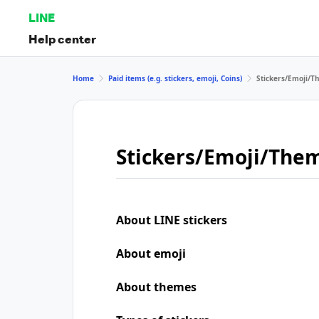
LINE
Help center
Home
Paid items (e.g. stickers, emoji, Coins)
Stickers/Emoji/
Stickers/Emoji/The
About LINE stickers
About emoji
About themes