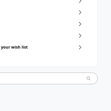
 your wish list