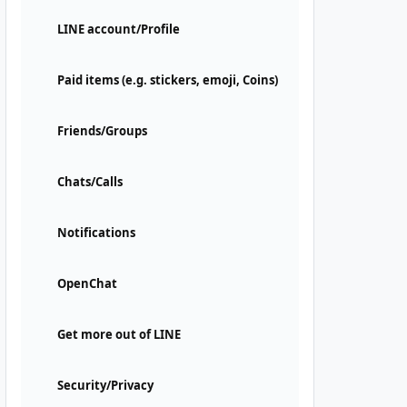
LINE account/Profile
Paid items (e.g. stickers, emoji, Coins)
Friends/Groups
Chats/Calls
Notifications
OpenChat
Get more out of LINE
Security/Privacy