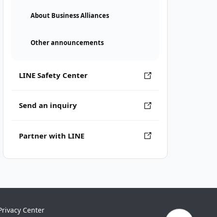
About Business Alliances
Other announcements
LINE Safety Center
Send an inquiry
Partner with LINE
Privacy Center