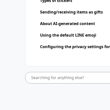
Types of stickers
Sending/receiving items as gifts
About AI-generated content
Using the default LINE emoji
Configuring the privacy settings for