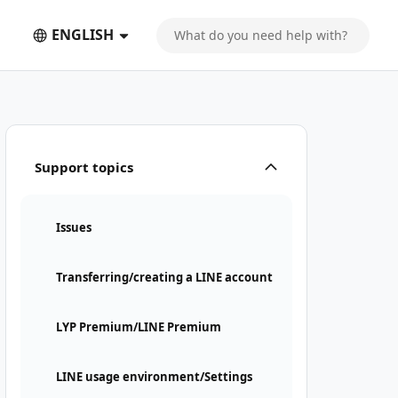
ENGLISH
Support topics
Issues
Transferring/creating a LINE account
LYP Premium/LINE Premium
LINE usage environment/Settings