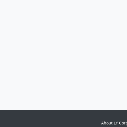
About LY Cor