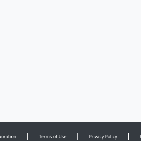
poration
Terms of Use
Privacy Policy