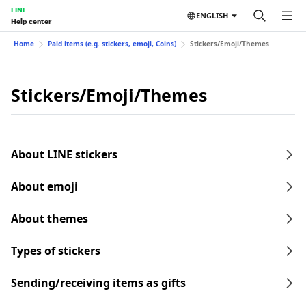
LINE
ENGLISH
Help center
Home
Paid items (e.g. stickers, emoji, Coins)
Stickers/Emoji/Themes
Stickers/Emoji/Themes
About LINE stickers
About emoji
About themes
Types of stickers
Sending/receiving items as gifts