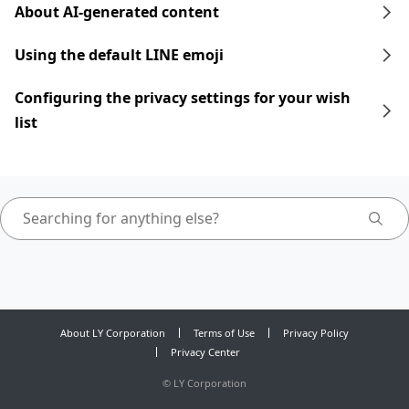
About AI-generated content
Using the default LINE emoji
Configuring the privacy settings for your wish
list
About LY Corporation
Terms of Use
Privacy Policy
Privacy Center
©
LY Corporation