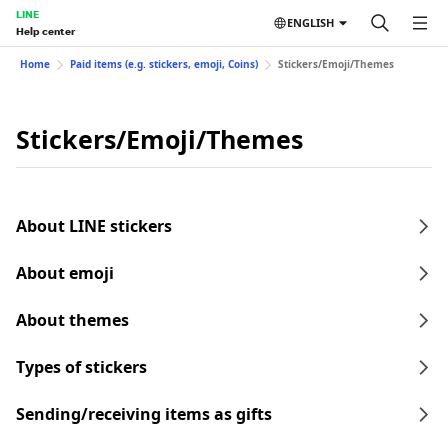
LINE
ENGLISH
Help center
Home
Paid items (e.g. stickers, emoji, Coins)
Stickers/Emoji/Themes
Stickers/Emoji/Themes
About LINE stickers
About emoji
About themes
Types of stickers
Sending/receiving items as gifts