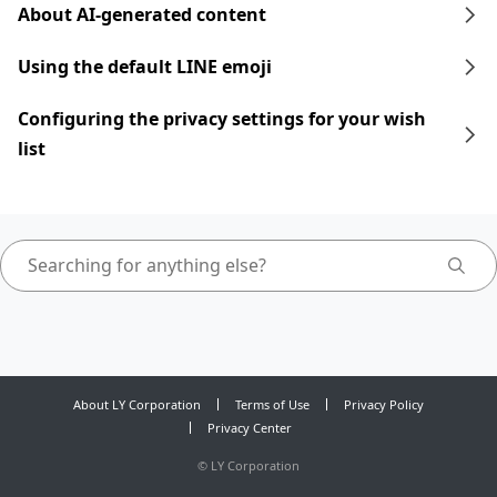
About AI-generated content
Using the default LINE emoji
Configuring the privacy settings for your wish
list
About LY Corporation
Terms of Use
Privacy Policy
Privacy Center
©
LY Corporation