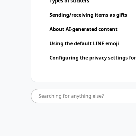
Types of stickers
Sending/receiving items as gifts
About AI-generated content
Using the default LINE emoji
Configuring the privacy settings for