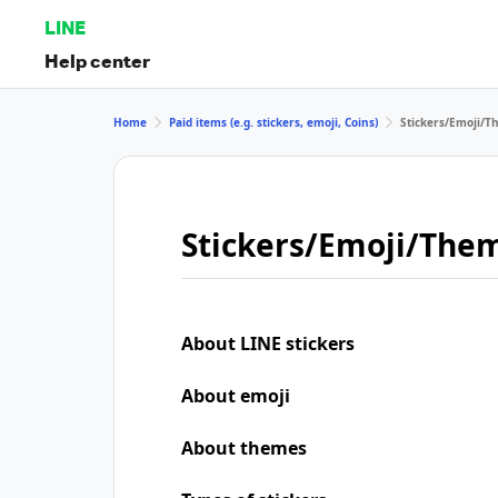
LINE
Help center
Home
Paid items (e.g. stickers, emoji, Coins)
Stickers/Emoji/
Stickers/Emoji/The
About LINE stickers
About emoji
About themes