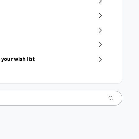
 your wish list