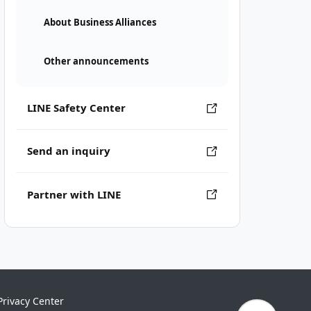
About Business Alliances
Other announcements
LINE Safety Center
Send an inquiry
Partner with LINE
Privacy Center