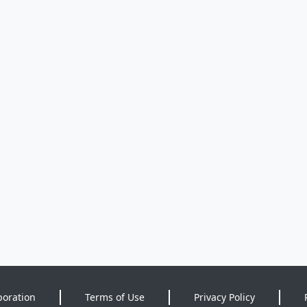
poration
Terms of Use
Privacy Policy