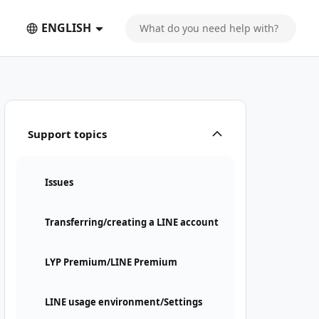
ENGLISH
Support topics
Issues
Transferring/creating a LINE account
LYP Premium/LINE Premium
LINE usage environment/Settings