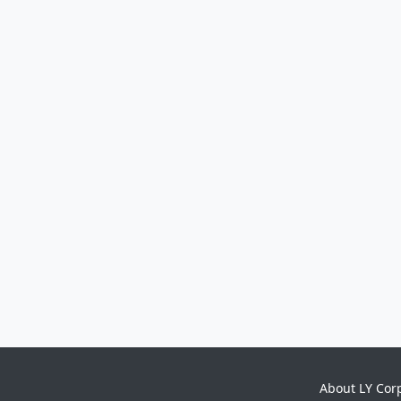
About LY Cor