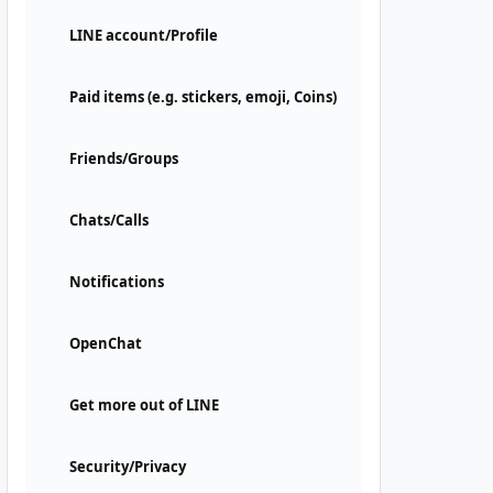
LINE account/Profile
Paid items (e.g. stickers, emoji, Coins)
Friends/Groups
Chats/Calls
Notifications
OpenChat
Get more out of LINE
Security/Privacy