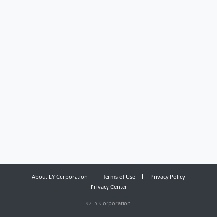
About LY Corporation
Terms of Use
Privacy Policy
Privacy Center
©
LY Corporation