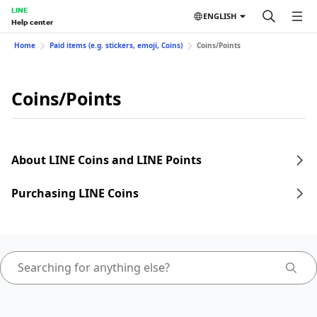
LINE
ENGLISH
Help center
Home
Paid items (e.g. stickers, emoji, Coins)
Coins/Points
Coins/Points
About LINE Coins and LINE Points
Purchasing LINE Coins