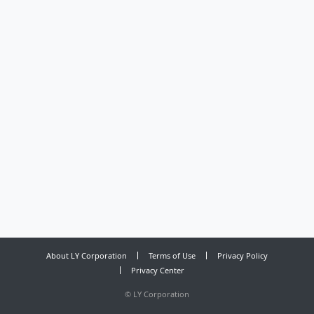
About LY Corporation
Terms of Use
Privacy Policy
Privacy Center
©
LY Corporation