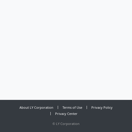
About LY Corporation
Terms of Use
Privacy Policy
Privacy Center
©
LY Corporation