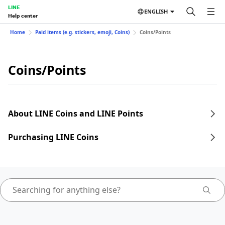
LINE
ENGLISH
Help center
Home
Paid items (e.g. stickers, emoji, Coins)
Coins/Points
Coins/Points
About LINE Coins and LINE Points
Purchasing LINE Coins