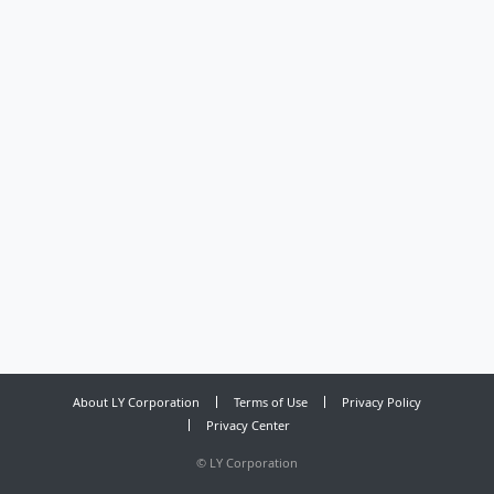
About LY Corporation
Terms of Use
Privacy Policy
Privacy Center
©
LY Corporation