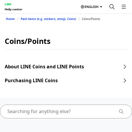
LINE
ENGLISH
Help center
Home
Paid items (e.g. stickers, emoji, Coins)
Coins/Points
Coins/Points
About LINE Coins and LINE Points
Purchasing LINE Coins