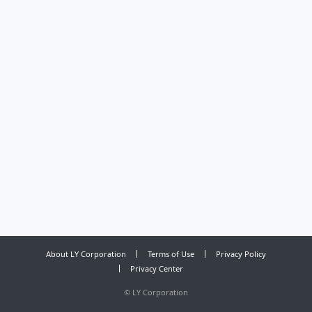
About LY Corporation
Terms of Use
Privacy Policy
Privacy Center
©
LY Corporation