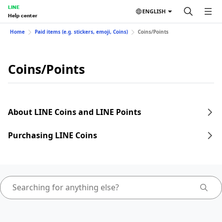
LINE
ENGLISH
Help center
Home
Paid items (e.g. stickers, emoji, Coins)
Coins/Points
Coins/Points
About LINE Coins and LINE Points
Purchasing LINE Coins