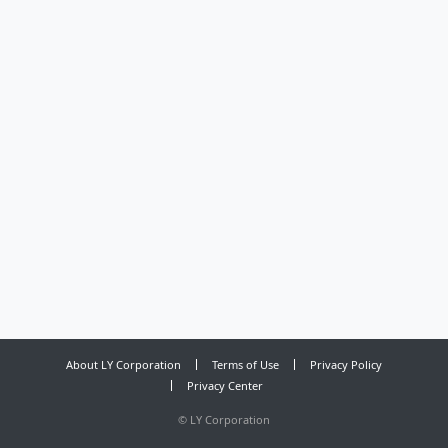
About LY Corporation
Terms of Use
Privacy Policy
Privacy Center
©
LY Corporation