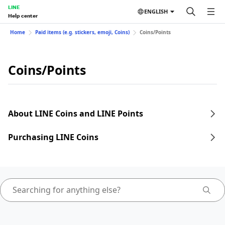
LINE
ENGLISH
Help center
Home
Paid items (e.g. stickers, emoji, Coins)
Coins/Points
Coins/Points
About LINE Coins and LINE Points
Purchasing LINE Coins