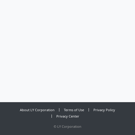
About LY Corporation
Terms of Use
Privacy Policy
Privacy Center
©
LY Corporation