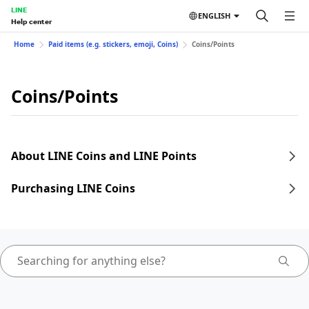
LINE
ENGLISH
Help center
Home
Paid items (e.g. stickers, emoji, Coins)
Coins/Points
Coins/Points
About LINE Coins and LINE Points
Purchasing LINE Coins