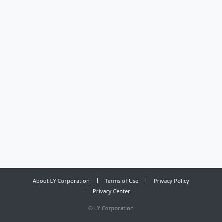
About LY Corporation
Terms of Use
Privacy Policy
Privacy Center
©
LY Corporation