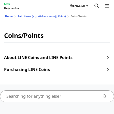
LINE
ENGLISH
Help center
Home
Paid items (e.g. stickers, emoji, Coins)
Coins/Points
Coins/Points
About LINE Coins and LINE Points
Purchasing LINE Coins