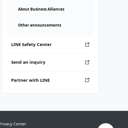
About Business Alliances
Other announcements
LINE Safety Center
Send an inquiry
Partner with LINE
Privacy Center