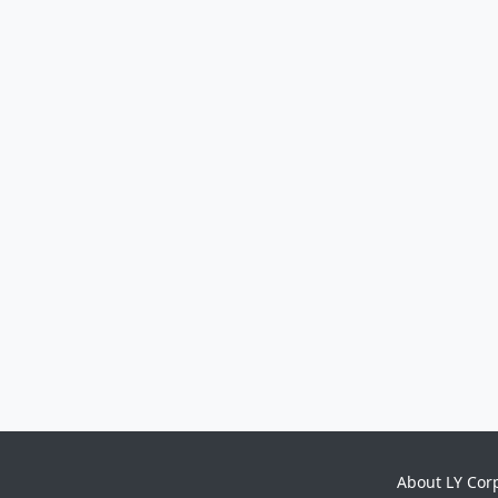
About LY Cor