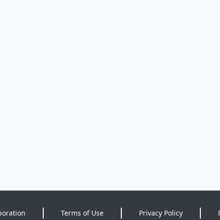
poration
Terms of Use
Privacy Policy