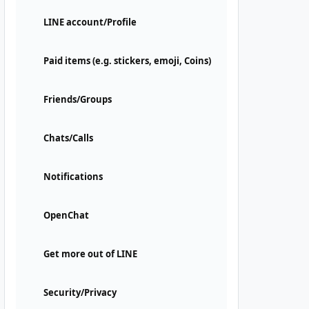
LINE account/Profile
Paid items (e.g. stickers, emoji, Coins)
Friends/Groups
Chats/Calls
Notifications
OpenChat
Get more out of LINE
Security/Privacy