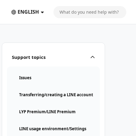
ENGLISH
Support topics
Issues
Transferring/creating a LINE account
LYP Premium/LINE Premium
LINE usage environment/Settings