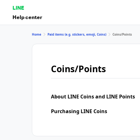
LINE
Help center
Home
Paid items (e.g. stickers, emoji, Coins)
Coins/Points
Coins/Points
About LINE Coins and LINE Points
Purchasing LINE Coins