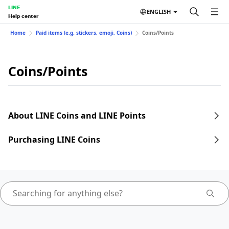
LINE
ENGLISH
Help center
Home
Paid items (e.g. stickers, emoji, Coins)
Coins/Points
Coins/Points
About LINE Coins and LINE Points
Purchasing LINE Coins