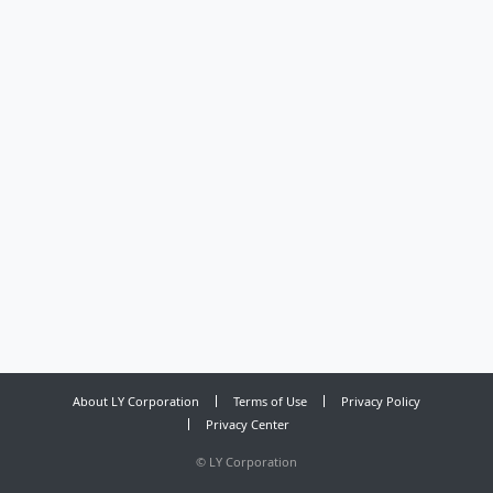
About LY Corporation
Terms of Use
Privacy Policy
Privacy Center
©
LY Corporation