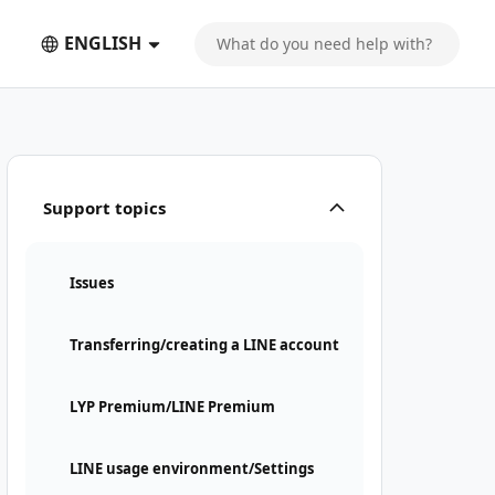
ENGLISH
Support topics
Issues
Transferring/creating a LINE account
LYP Premium/LINE Premium
LINE usage environment/Settings