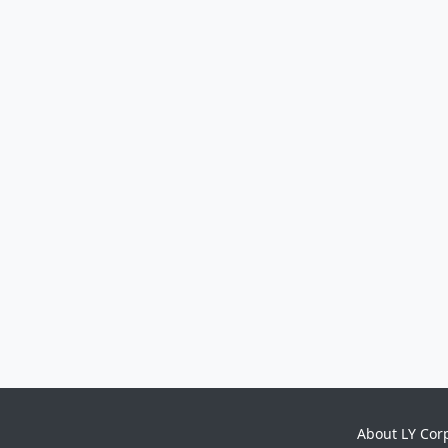
About LY Cor