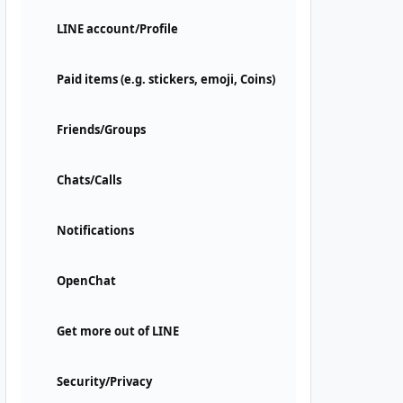
LINE account/Profile
Paid items (e.g. stickers, emoji, Coins)
Friends/Groups
Chats/Calls
Notifications
OpenChat
Get more out of LINE
Security/Privacy