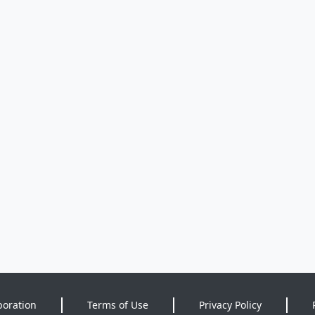
poration
Terms of Use
Privacy Policy