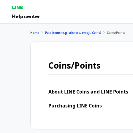
LINE
Help center
Home
Paid items (e.g. stickers, emoji, Coins)
Coins/Points
Coins/Points
About LINE Coins and LINE Points
Purchasing LINE Coins