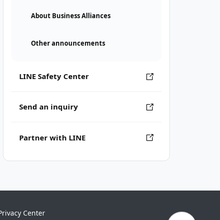
About Business Alliances
Other announcements
LINE Safety Center
Send an inquiry
Partner with LINE
Privacy Center