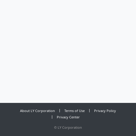
About LY Corporation
Terms of Use
Privacy Policy
Privacy Center
©
LY Corporation