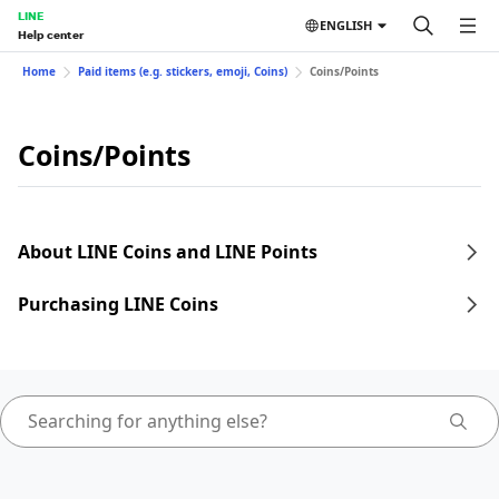
LINE
ENGLISH
Help center
Home
Paid items (e.g. stickers, emoji, Coins)
Coins/Points
Coins/Points
About LINE Coins and LINE Points
Purchasing LINE Coins