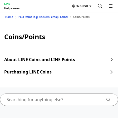
LINE
ENGLISH
Help center
Home
Paid items (e.g. stickers, emoji, Coins)
Coins/Points
Coins/Points
About LINE Coins and LINE Points
Purchasing LINE Coins