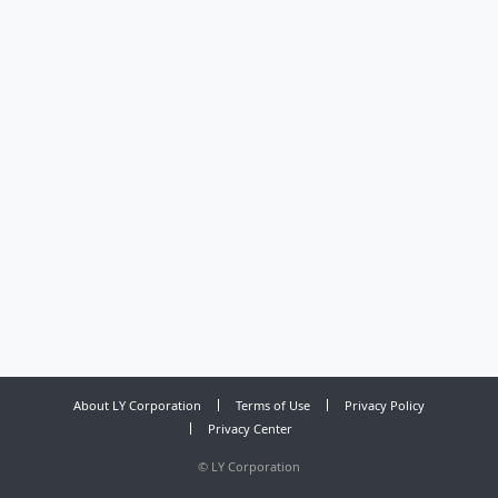
About LY Corporation
Terms of Use
Privacy Policy
Privacy Center
©
LY Corporation